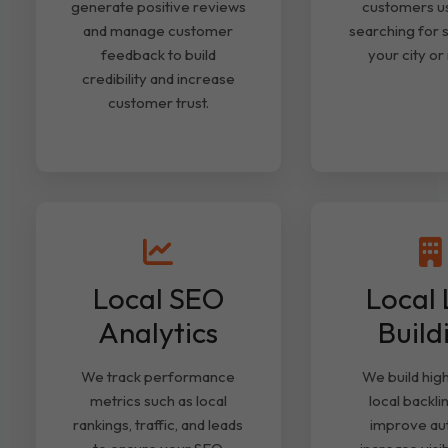
generate positive reviews
customers u
and manage customer
searching for s
feedback to build
your city or
credibility and increase
customer trust.
Local SEO
Local 
Analytics
Build
We track performance
We build high
metrics such as local
local backli
rankings, traffic, and leads
improve aut