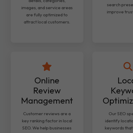
details, categories,
search pres
images, and service areas
improve trust
are fully optimized to
attract local customers.
Online
Loc
Review
Keyw
Management
Optimiz
Customer reviews are a
Our SEO spec
key ranking factor in local
identify locat
SEO. We help businesses
keywords that 