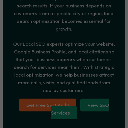
search results. If your business depends on
customers from a specific city or region, local
search optimization becomes essential for
growth.
Our Local SEO experts optimize your website,
Google Business Profile, and local citations so
that your business appears when customers
search for services near them. With strategic
local optimization, we help businesses attract
more calls, visits, and qualified leads from
nearby customers.
Get Free SEO Audit
View SEO
Services