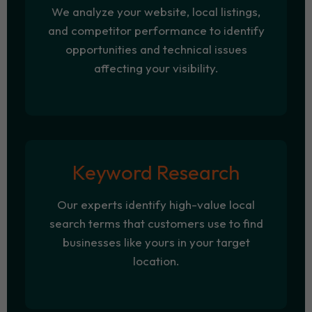
We analyze your website, local listings,
and competitor performance to identify
opportunities and technical issues
affecting your visibility.
Keyword Research
Our experts identify high-value local
search terms that customers use to find
businesses like yours in your target
location.