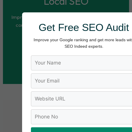
Local SEO
Improve your visibility in local search results and
Get Free SEO Audit
connect with customers in your area through
strategic local SEO optimization.
Improve your Google ranking and get more leads wi
SEO Indeed experts.
Request Free Local SEO Audit
1K+
Local SEO Services