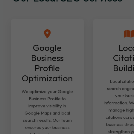
Google
Loc
Business
Citat
Profile
Build
Optimization
Local citati
search engine
We optimize your Google
your bus
Business Profile to
information. We
improve visibility in
manage high
Google Maps and local
citations acro
search results. Our team
business direc
ensures your business
strengthen yo