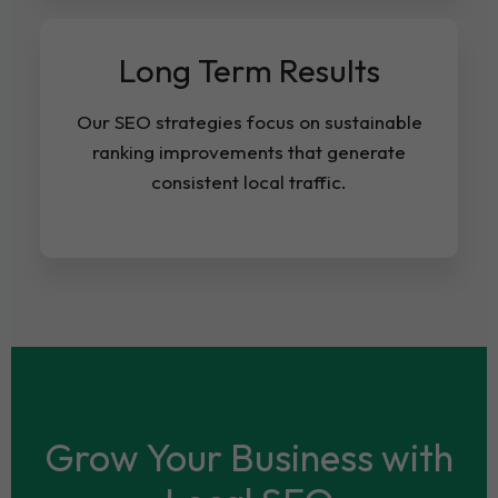
Long Term Results
Our SEO strategies focus on sustainable
ranking improvements that generate
consistent local traffic.
Grow Your Business with