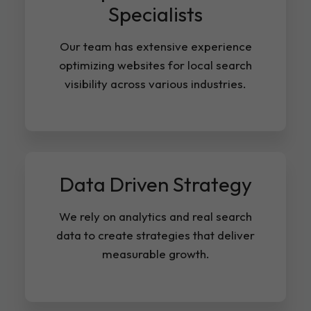
Specialists
Our team has extensive experience
optimizing websites for local search
visibility across various industries.
Data Driven Strategy
We rely on analytics and real search
data to create strategies that deliver
measurable growth.