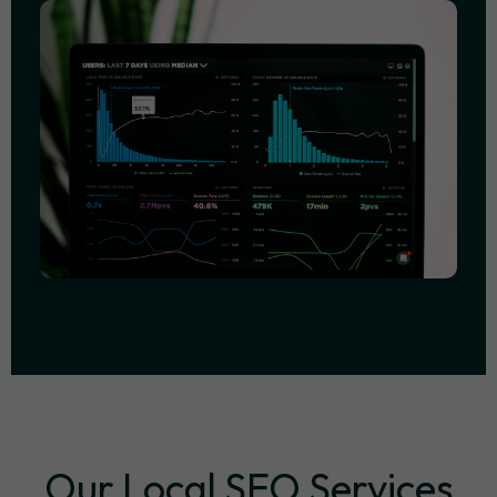
Our Local SEO Services