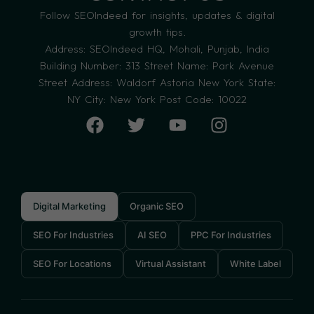
Follow SEOIndeed for insights, updates & digital
growth tips.
Address: SEOIndeed HQ, Mohali, Punjab, India
Building Number: 313 Street Name: Park Avenue
Street Address: Waldorf Astoria New York State:
NY City: New York Post Code: 10022
Digital Marketing
Organic SEO
SEO For Industries
AI SEO
PPC For Industries
SEO For Locations
Virtual Assistant
White Label