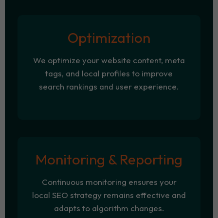
Optimization
We optimize your website content, meta
tags, and local profiles to improve
search rankings and user experience.
Monitoring & Reporting
Continuous monitoring ensures your
local SEO strategy remains effective and
adapts to algorithm changes.