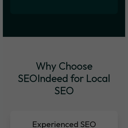
Why Choose
SEOIndeed for Local
SEO
Experienced SEO