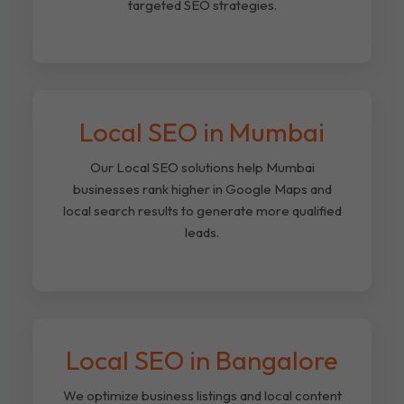
targeted SEO strategies.
Local SEO in Mumbai
Our Local SEO solutions help Mumbai
businesses rank higher in Google Maps and
local search results to generate more qualified
leads.
Local SEO in Bangalore
We optimize business listings and local content