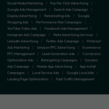
Social Media Marketing
Pay Per Click Advertising
Google Ads Management
Search Ads Campaign
Display Advertising
Remarketing Ads
Google
Shopping Ads
Performance Max Campaigns
YouTube Video Ads
Facebook Ads Management
Instagram Ads Campaign
Meta Advertising Services
LinkedIn Advertising
Twitter Ads Campaign
Pinterest
Ads Marketing
Amazon PPC Advertising
Ecommerce
PPC Management
Lead Generation Ads
Conversion
Optimization Ads
Retargeting Campaigns
Dynamic
Ads Campaign
Mobile App Advertising
App Install
Campaigns
Local Service Ads
Google Local Ads
Landing Page Optimization
Paid Traffic Management