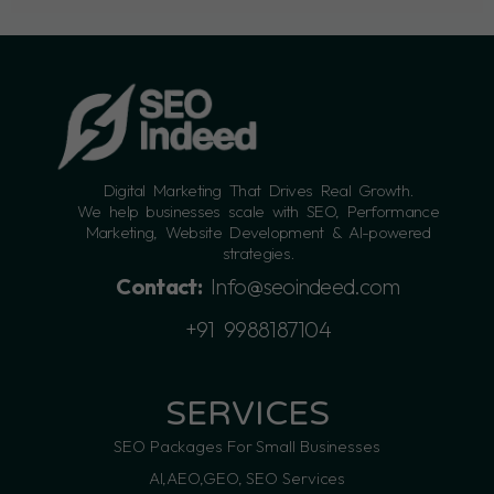
Digital Marketing That Drives Real Growth.
We help businesses scale with SEO, Performance
Marketing, Website Development & AI-powered
strategies.
Contact:
Info@seoindeed.com
+91 9988187104
SERVICES
SEO Packages For Small Businesses
AI,AEO,GEO, SEO Services