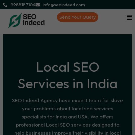
9988187104
info@seoindeed.com
Send Your Query
Local SEO
Services in India
SEO Indeed Agency have expert team for slove
your problems about local seo services
specialists for India and USA. We offers
professional Local SEO services designed to
help businesses improve their visibility in local