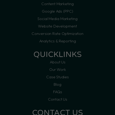
Content Marketing
Google Ads (PPC)
Social Media Marketing
Website Development
Conversion Rate Optimization
Analytics & Reporting
QUICKLINKS
About Us
Our Work
Case Studies
Blog
FAQs
Contact Us
CONTACT US