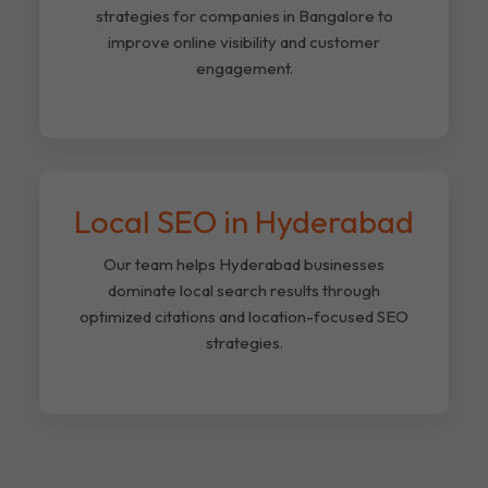
strategies for companies in Bangalore to
improve online visibility and customer
engagement.
Local SEO in Hyderabad
Our team helps Hyderabad businesses
dominate local search results through
optimized citations and location-focused SEO
strategies.