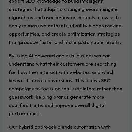
expert SEO knowledge to build intelligent
strategies that adapt to changing search engine
algorithms and user behavior. AI tools allow us to
analyze massive datasets, identify hidden ranking
opportunities, and create optimization strategies
that produce faster and more sustainable results.
By using AI powered analysis, businesses can
understand what their customers are searching
for, how they interact with websites, and which
keywords drive conversions. This allows SEO
campaigns to focus on real user intent rather than
guesswork, helping brands generate more
qualified traffic and improve overall digital
performance.
Our hybrid approach blends automation with