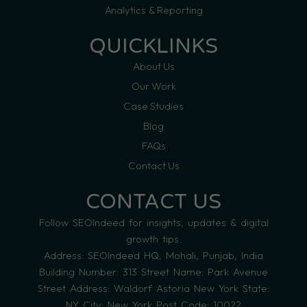
Analytics & Reporting
QUICKLINKS
About Us
Our Work
Case Studies
Blog
FAQs
Contact Us
CONTACT US
Follow SEOIndeed for insights, updates & digital
growth tips.
Address: SEOIndeed HQ, Mohali, Punjab, India
Building Number: 313 Street Name: Park Avenue
Street Address: Waldorf Astoria New York State:
NY City: New York Post Code: 10022