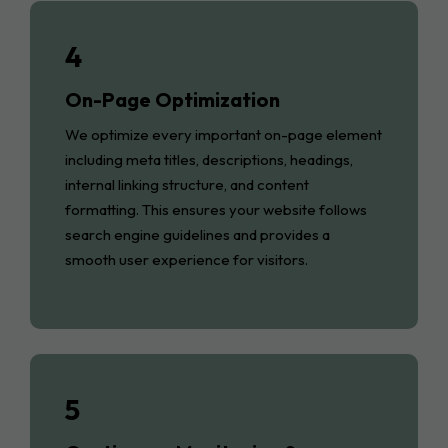
4
On-Page Optimization
We optimize every important on-page element
including meta titles, descriptions, headings,
internal linking structure, and content
formatting. This ensures your website follows
search engine guidelines and provides a
smooth user experience for visitors.
5