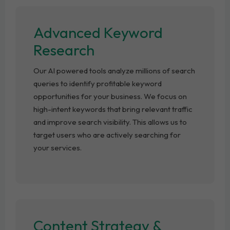
Advanced Keyword
Research
Our AI powered tools analyze millions of search
queries to identify profitable keyword
opportunities for your business. We focus on
high-intent keywords that bring relevant traffic
and improve search visibility. This allows us to
target users who are actively searching for
your services.
Content Strategy &