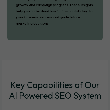
growth, and campaign progress. These insights
help you understand how SEO is contributing to
your business success and guide future
marketing decisions.
Key Capabilities of Our
AI Powered SEO System