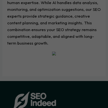
human expertise. While AI handles data analysis,
monitoring, and optimization suggestions, our SEO
experts provide strategic guidance, creative
content planning, and marketing insights. This
combination ensures your SEO strategy remains
competitive, adaptable, and aligned with long-
term business growth.