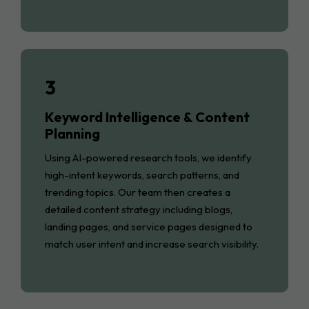
3
Keyword Intelligence & Content
Planning
Using AI-powered research tools, we identify
high-intent keywords, search patterns, and
trending topics. Our team then creates a
detailed content strategy including blogs,
landing pages, and service pages designed to
match user intent and increase search visibility.