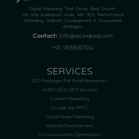
Digital Marketing That Drives Real Growth.
We help businesses scale with SEO, Performance
Marketing, Website Development & AI-powered
strategies.
Contact:
Info@seoindeed.com
+91 9988187104
SERVICES
SEO Packages For Small Businesses
AI,AEO,GEO, SEO Services
Content Marketing
Google Ads (PPC)
Social Media Marketing
Website Development
Conversion Rate Optimization