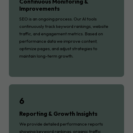
Continuous Monitoring &
Improvements
SEO is an ongoing process. Our AI tools
continuously track keyword rankings, website
traffic, and engagement metrics. Based on
performance data we improve content,
optimize pages, and adjust strategies to
maintain long-term growth.
6
Reporting & Growth Insights
We provide detailed performance reports
showing keyword rankings, organic traffic