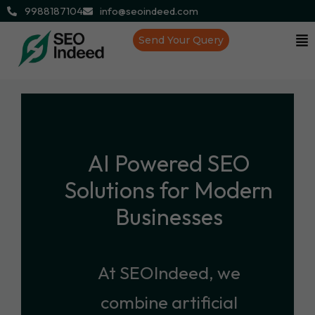
9988187104
info@seoindeed.com
Send Your Query
AI Powered SEO
Solutions for Modern
Businesses
At SEOIndeed, we
combine artificial