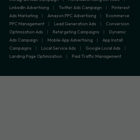
LinkedIn Advertising
Twitter Ads Campaign
Pinterest
Ads Marketing
Amazon PPC Advertising
Ecommerce
PPC Management
Lead Generation Ads
Conversion
Optimization Ads
Retargeting Campaigns
Dynamic
Ads Campaign
Mobile App Advertising
App Install
Campaigns
Local Service Ads
Google Local Ads
Landing Page Optimization
Paid Traffic Management