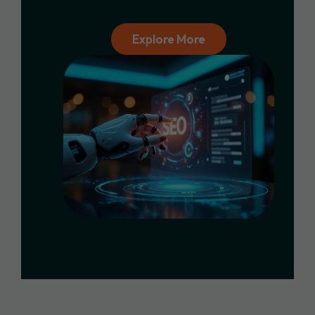
Explore More