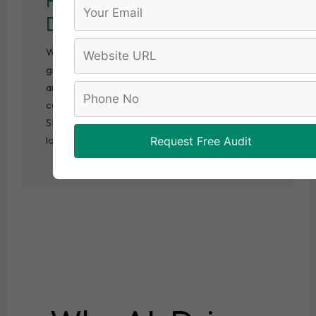
Data Insights
We track keyword rankings, organic traffic
growth, and user behavior using advanced
analytics tools. These insights help us
continuously refine strategies and ensure your
SEO campaign delivers measurable results for
long-term growth.
Request Free Audit