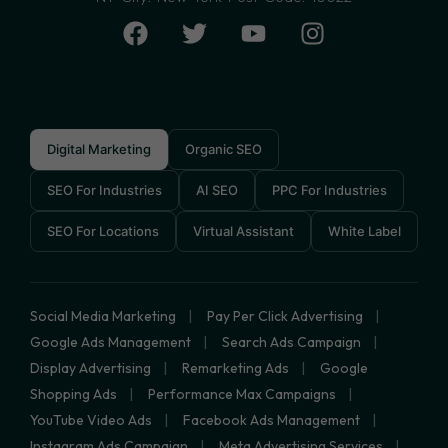
Digital Marketing
Organic SEO
SEO For Industries
AI SEO
PPC For Industries
SEO For Locations
Virtual Assistant
White Label
Social Media Marketing
Pay Per Click Advertising
Google Ads Management
Search Ads Campaign
Display Advertising
Remarketing Ads
Google
Shopping Ads
Performance Max Campaigns
YouTube Video Ads
Facebook Ads Management
Instagram Ads Campaign
Meta Advertising Services