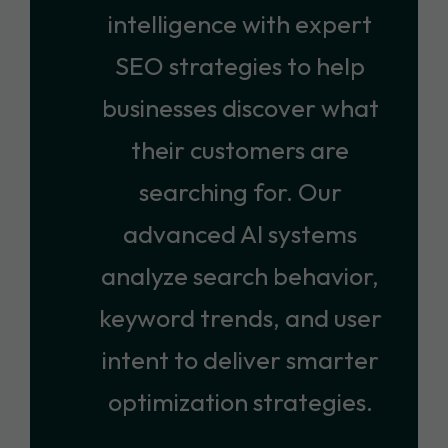
intelligence with expert
SEO strategies to help
businesses discover what
their customers are
searching for. Our
advanced AI systems
analyze search behavior,
keyword trends, and user
intent to deliver smarter
optimization strategies.