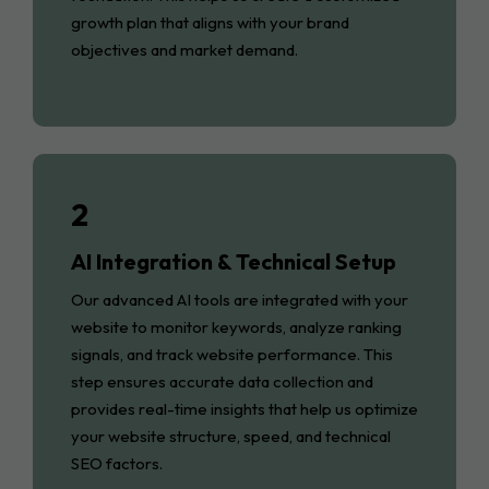
growth plan that aligns with your brand
objectives and market demand.
2
AI Integration & Technical Setup
Our advanced AI tools are integrated with your
website to monitor keywords, analyze ranking
signals, and track website performance. This
step ensures accurate data collection and
provides real-time insights that help us optimize
your website structure, speed, and technical
SEO factors.