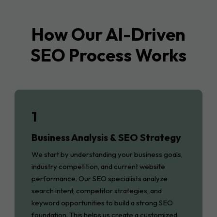
How Our AI-Driven
SEO Process Works
1
Business Analysis & SEO Strategy
We start by understanding your business goals,
industry competition, and current website
performance. Our SEO specialists analyze
search intent, competitor strategies, and
keyword opportunities to build a strong SEO
foundation. This helps us create a customized