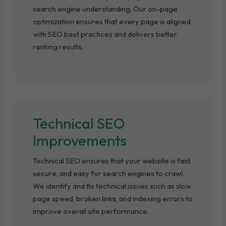
search engine understanding. Our on-page
optimization ensures that every page is aligned
with SEO best practices and delivers better
ranking results.
Technical SEO
Improvements
Technical SEO ensures that your website is fast,
secure, and easy for search engines to crawl.
We identify and fix technical issues such as slow
page speed, broken links, and indexing errors to
improve overall site performance.