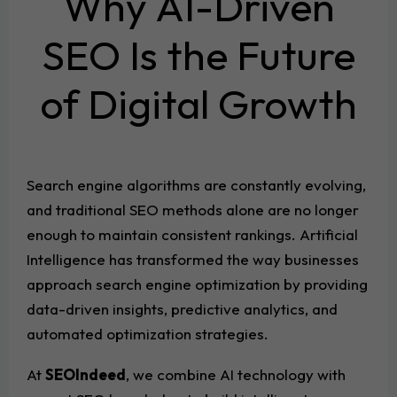
Why AI-Driven
SEO Is the Future
of Digital Growth
Search engine algorithms are constantly evolving,
and traditional SEO methods alone are no longer
enough to maintain consistent rankings. Artificial
Intelligence has transformed the way businesses
approach search engine optimization by providing
data-driven insights, predictive analytics, and
automated optimization strategies.
At
SEOIndeed
, we combine AI technology with