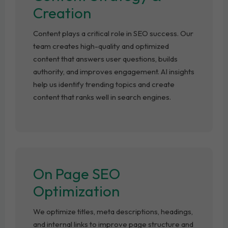
Creation
Content plays a critical role in SEO success. Our
team creates high-quality and optimized
content that answers user questions, builds
authority, and improves engagement. AI insights
help us identify trending topics and create
content that ranks well in search engines.
On Page SEO
Optimization
We optimize titles, meta descriptions, headings,
and internal links to improve page structure and