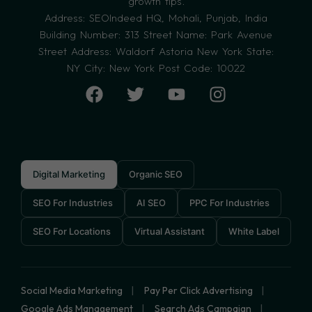
growth tips.
Address: SEOIndeed HQ, Mohali, Punjab, India
Building Number: 313 Street Name: Park Avenue
Street Address: Waldorf Astoria New York State:
NY City: New York Post Code: 10022
Digital Marketing
Organic SEO
SEO For Industries
AI SEO
PPC For Industries
SEO For Locations
Virtual Assistant
White Label
Social Media Marketing
Pay Per Click Advertising
Google Ads Management
Search Ads Campaign