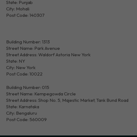
State: Punjab
City: Mohali
Post Code: 140307
Building Number: 1313
Street Name: Park Avenue
Street Address: Waldorf Astoria New York
State: NY
City: New York
Post Code: 10022
Building Number: 015
Street Name: Kempegowda Circle
Street Address: Shop No. 5, Majestic Market, Tank Bund Road
State: Karnataka
City: Bengaluru
Post Code: 560009