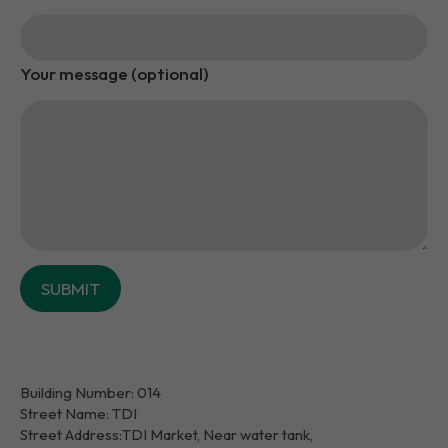
Your message (optional)
Building Number: 014
Street Name: TDI
Street Address:TDI Market, Near water tank,