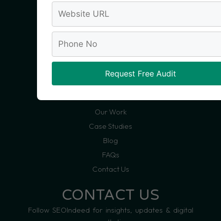
Social Media Marketing
Website Development
Conversion Rate Optimization
Analytics & Reporting
Request Free Audit
QUICKLINKS
About Us
Our Work
Case Studies
Blog
FAQs
Contact Us
CONTACT US
Follow SEOIndeed for insights, updates & digital