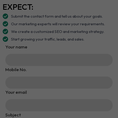
EXPECT:
Submit the contact form and tell us about your goals.
Our marketing experts will review your requirements.
We create a customized SEO and marketing strategy.
Start growing your traffic, leads, and sales.
Your name
Mobile No.
Your email
Subject