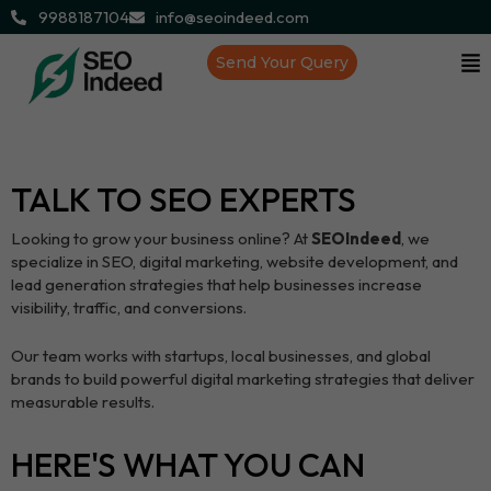
9988187104
info@seoindeed.com
Send Your Query
TALK TO SEO EXPERTS
Looking to grow your business online? At
SEOIndeed
, we
specialize in SEO, digital marketing, website development, and
lead generation strategies that help businesses increase
visibility, traffic, and conversions.
Our team works with startups, local businesses, and global
brands to build powerful digital marketing strategies that deliver
measurable results.
HERE'S WHAT YOU CAN