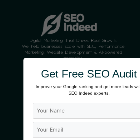
Digital Marketing That Drives Real Growth.
We help businesses scale with SEO, Performance
Marketing, Website Development & AI-powered
strategies.
Contact:
Info@seoindeed.com
Get Free SEO Audit
+91 9988187104
Improve your Google ranking and get more leads wi
SEO Indeed experts.
SERVICES
SEO Packages For Small Businesses
AI,AEO,GEO, SEO Services
Content Marketing
Google Ads (PPC)