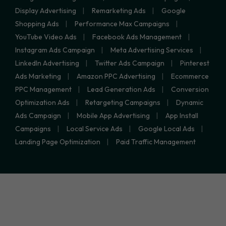
Display Advertising
Remarketing Ads
Google
Shopping Ads
Performance Max Campaigns
YouTube Video Ads
Facebook Ads Management
Instagram Ads Campaign
Meta Advertising Services
LinkedIn Advertising
Twitter Ads Campaign
Pinterest
Ads Marketing
Amazon PPC Advertising
Ecommerce
PPC Management
Lead Generation Ads
Conversion
Optimization Ads
Retargeting Campaigns
Dynamic
Ads Campaign
Mobile App Advertising
App Install
Campaigns
Local Service Ads
Google Local Ads
Landing Page Optimization
Paid Traffic Management